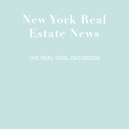
New York Real
Estate News
THE REAL DEAL DATABOOK