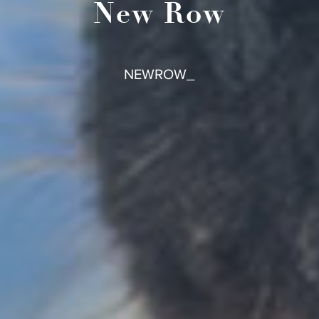
New Row
NEWROW_