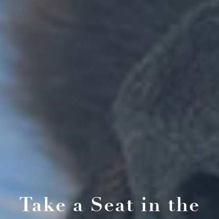
Take a Seat in the