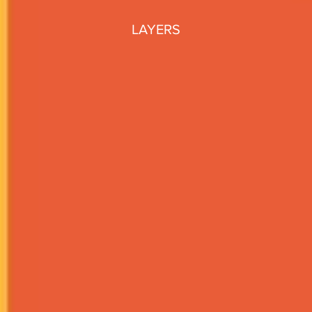
LAYERS