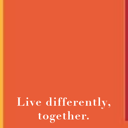
Live differently,
together.