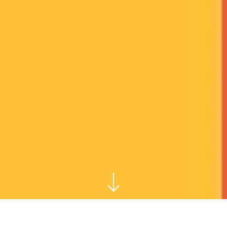
THE ASSIGNMENT