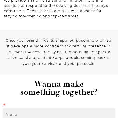
We provide an iron-clad set of on and offline brand
assets that respond to the evolving desires of today’s
consumers. These assets are built with a knack for
staying top-of-mind and top-of-market.
Once your brand finds its shape, purpose and promise,
it develops a more confident and familiar presence in
the world. A new identity has the potential to spark a
universal dialogue that keeps people coming back to
you, your services and your products.
Wanna make
something together?
*