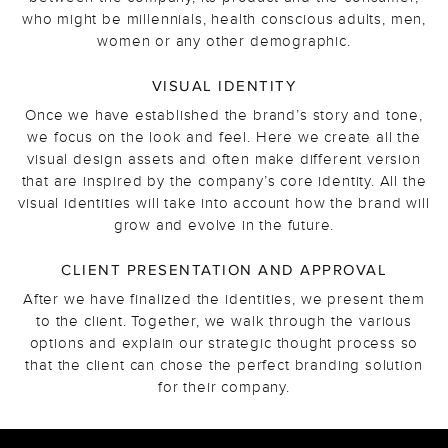
who might be millennials, health conscious adults, men,
women or any other demographic.
VISUAL IDENTITY
Once we have established the brand’s story and tone,
we focus on the look and feel. Here we create all the
visual design assets and often make different version
that are inspired by the company’s core identity. All the
visual identities will take into account how the brand will
grow and evolve in the future.
CLIENT PRESENTATION AND APPROVAL
After we have finalized the identities, we present them
to the client. Together, we walk through the various
options and explain our strategic thought process so
that the client can chose the perfect branding solution
for their company.