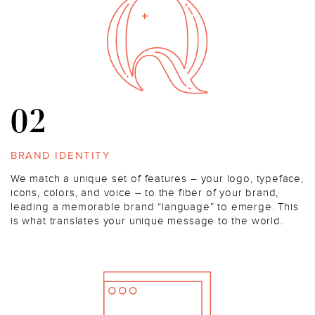
02
BRAND IDENTITY
We match a unique set of features – your logo, typeface,
icons, colors, and voice – to the fiber of your brand,
leading a memorable brand “language” to emerge. This
is what translates your unique message to the world.