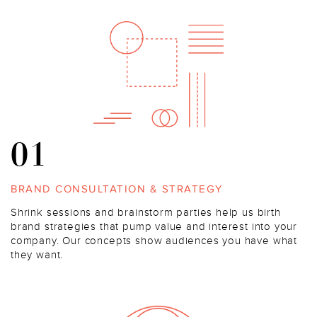
01
BRAND CONSULTATION & STRATEGY
Shrink sessions and brainstorm parties help us birth
brand strategies that pump value and interest into your
company. Our concepts show audiences you have what
they want.