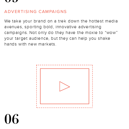
ADVERTISING CAMPAIGNS
We take your brand on a trek down the hottest media
avenues, sporting bold, innovative advertising
campaigns. Not only do they have the moxie to “wow”
your target audience, but they can help you shake
hands with new markets.
06