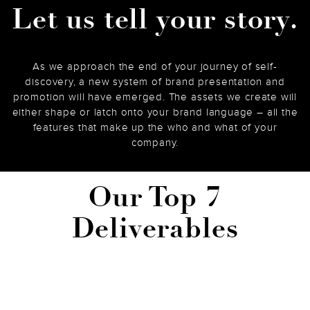
Let us tell your story.
As we approach the end of your journey of self-
discovery, a new system of brand presentation and
promotion will have emerged. The assets we create will
either shape or latch onto your brand language – all the
features that make up the who and what of your
company.
Our Top 7
Deliverables