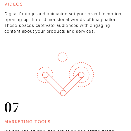
VIDEOS
Digital footage and animation set your brand in motion,
opening up three-dimensional worlds of imagination.
These spaces captivate audiences with engaging
content about your products and services.
07
MARKETING TOOLS