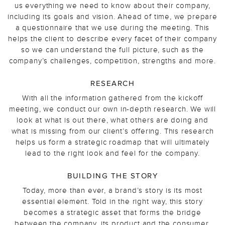
us everything we need to know about their company,
including its goals and vision. Ahead of time, we prepare
a questionnaire that we use during the meeting. This
helps the client to describe every facet of their company
so we can understand the full picture, such as the
company’s challenges, competition, strengths and more.
RESEARCH
With all the information gathered from the kickoff
meeting, we conduct our own in-depth research. We will
look at what is out there, what others are doing and
what is missing from our client’s offering. This research
helps us form a strategic roadmap that will ultimately
lead to the right look and feel for the company.
BUILDING THE STORY
Today, more than ever, a brand’s story is its most
essential element. Told in the right way, this story
becomes a strategic asset that forms the bridge
between the company, its product and the consumer,