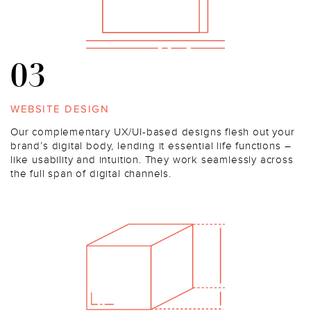
03
WEBSITE DESIGN
Our complementary UX/UI-based designs flesh out your
brand’s digital body, lending it essential life functions –
like usability and intuition. They work seamlessly across
the full span of digital channels.