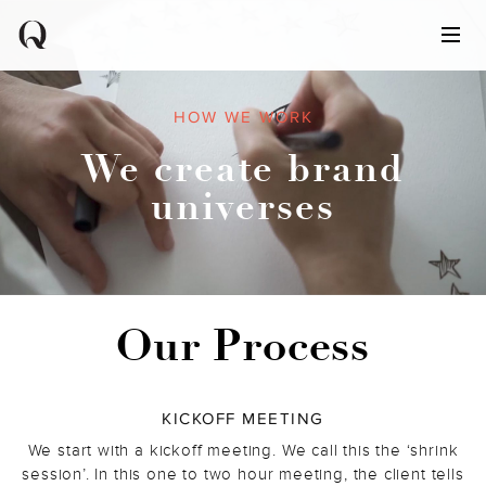
HOW WE WORK
We create brand
universes
Our Process
KICKOFF MEETING
We start with a kickoff meeting. We call this the ‘shrink
session’. In this one to two hour meeting, the client tells