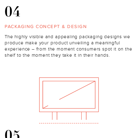
04
PACKAGING CONCEPT & DESIGN
The highly visible and appealing packaging designs we
produce make your product unveiling a meaningful
experience – from the moment consumers spot it on the
shelf to the moment they take it in their hands.
05