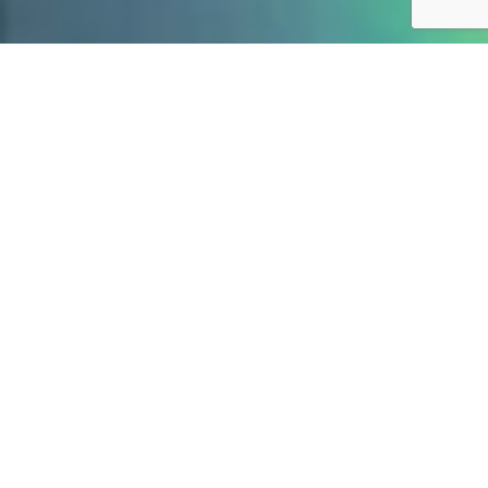
WHAT WE DO
We create what people
love.
01
Branding & Positioning
Brand Identity
Brand Strategy
Brand Consulting
Logo Design