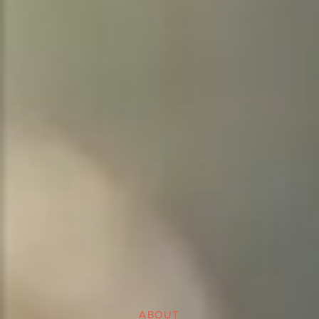
ABOUT