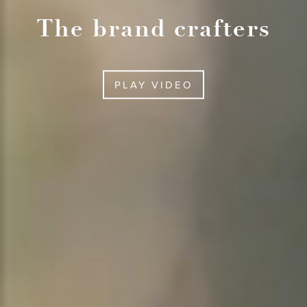
The brand crafters
PLAY VIDEO