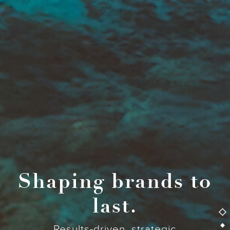
Shaping brands to
last.
Results-driven, strategic