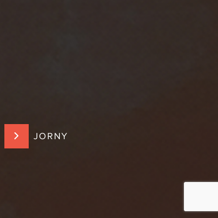
JORNY