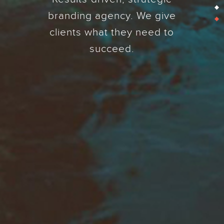
branding agency. We give
clients what they need to
succeed.